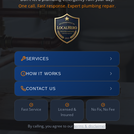
One call. Fast response. Expert plumbing repair.
SERVICES
HOW IT WORKS
CONTACT US
Fast Service
Licensed &
No Fix, No Fee
Insured
By calling, you agree to our
terms & disclaimer
.