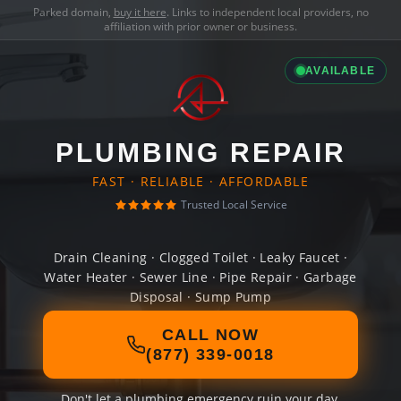
Parked domain,
buy it here
. Links to independent local providers, no
affiliation with prior owner or business.
AVAILABLE
PLUMBING REPAIR
FAST · RELIABLE · AFFORDABLE
Trusted Local Service
Drain Cleaning · Clogged Toilet · Leaky Faucet ·
Water Heater · Sewer Line · Pipe Repair · Garbage
Disposal · Sump Pump
CALL NOW
(877) 339-0018
Don't let a plumbing emergency ruin your day.